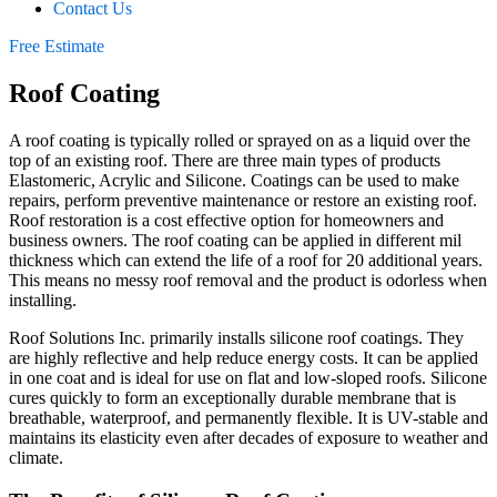
Contact Us
Free Estimate
Roof Coating
A roof coating is typically rolled or sprayed on as a liquid over the
top of an existing roof. There are three main types of products
Elastomeric, Acrylic and Silicone. Coatings can be used to make
repairs, perform preventive maintenance or restore an existing roof.
Roof restoration is a cost effective option for homeowners and
business owners. The roof coating can be applied in different mil
thickness which can extend the life of a roof for 20 additional years.
This means no messy roof removal and the product is odorless when
installing.
Roof Solutions Inc. primarily installs silicone roof coatings. They
are highly reflective and help reduce energy costs. It can be applied
in one coat and is ideal for use on flat and low-sloped roofs. Silicone
cures quickly to form an exceptionally durable membrane that is
breathable, waterproof, and permanently flexible. It is UV-stable and
maintains its elasticity even after decades of exposure to weather and
climate.