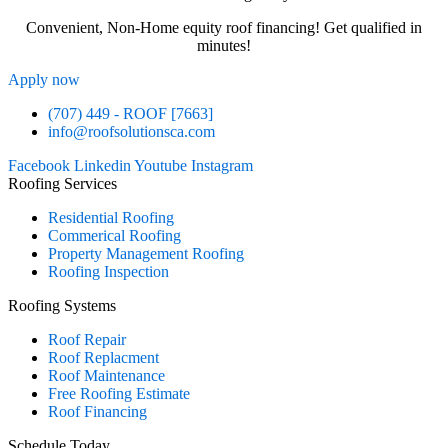
Convenient, Non-Home equity roof financing! Get qualified in
minutes!
Apply now
(707) 449 - ROOF [7663]
info@roofsolutionsca.com
Facebook
Linkedin
Youtube
Instagram
Roofing Services
Residential Roofing
Commerical Roofing
Property Management Roofing
Roofing Inspection
Roofing Systems
Roof Repair
Roof Replacment
Roof Maintenance
Free Roofing Estimate
Roof Financing
Schedule Today