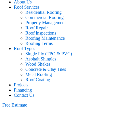
About Us
Roof Services
Residential Roofing
Commercial Roofing
Property Management
Roof Repair
Roof Inspections
Roofing Maintenance
Roofing Terms
Roof Types
Single Ply (TPO & PVC)
Asphalt Shingles
Wood Shakes
Concrete & Clay Tiles
Metal Roofing
Roof Coating
Projects
Financing
Contact Us
Free Estimate