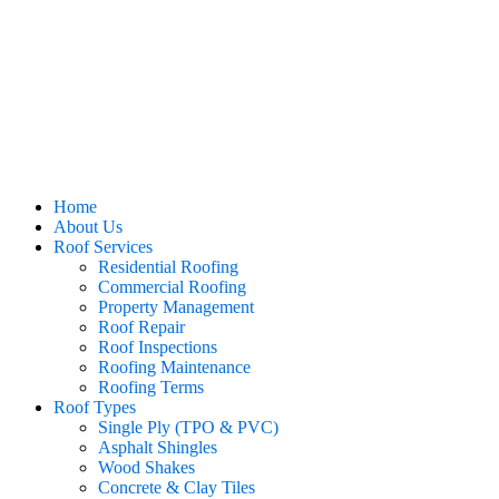
Home
About Us
Roof Services
Residential Roofing
Commercial Roofing
Property Management
Roof Repair
Roof Inspections
Roofing Maintenance
Roofing Terms
Roof Types
Single Ply (TPO & PVC)
Asphalt Shingles
Wood Shakes
Concrete & Clay Tiles