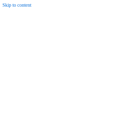
Skip to content