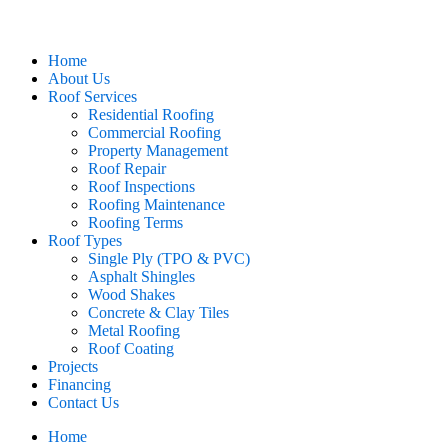
Home
About Us
Roof Services
Residential Roofing
Commercial Roofing
Property Management
Roof Repair
Roof Inspections
Roofing Maintenance
Roofing Terms
Roof Types
Single Ply (TPO & PVC)
Asphalt Shingles
Wood Shakes
Concrete & Clay Tiles
Metal Roofing
Roof Coating
Projects
Financing
Contact Us
Home