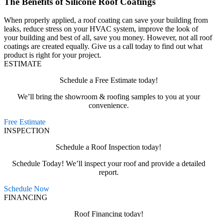
The Benefits of Silicone Roof Coatings
When properly applied, a roof coating can save your building from
leaks, reduce stress on your HVAC system, improve the look of
your building and best of all, save you money. However, not all roof
coatings are created equally. Give us a call today to find out what
product is right for your project.
ESTIMATE
Schedule a Free Estimate today!
We’ll bring the showroom & roofing samples to you at your
convenience.
Free Estimate
INSPECTION
Schedule a Roof Inspection today!
Schedule Today! We’ll inspect your roof and provide a detailed
report.
Schedule Now
FINANCING
Roof Financing today!