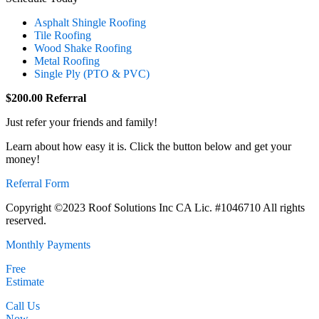
Asphalt Shingle Roofing
Tile Roofing
Wood Shake Roofing
Metal Roofing
Single Ply (PTO & PVC)
$200.00 Referral
Just refer your friends and family!
Learn about how easy it is. Click the button below and get your
money!
Referral Form
Copyright ©2023 Roof Solutions Inc CA Lic. #1046710 All rights
reserved.
Monthly Payments
Free
Estimate
Call Us
Now