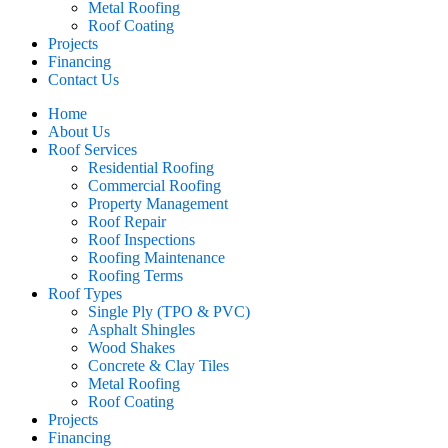
Metal Roofing
Roof Coating
Projects
Financing
Contact Us
Home
About Us
Roof Services
Residential Roofing
Commercial Roofing
Property Management
Roof Repair
Roof Inspections
Roofing Maintenance
Roofing Terms
Roof Types
Single Ply (TPO & PVC)
Asphalt Shingles
Wood Shakes
Concrete & Clay Tiles
Metal Roofing
Roof Coating
Projects
Financing