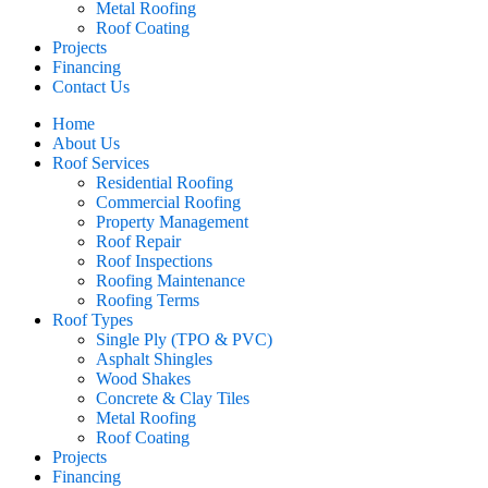
Metal Roofing
Roof Coating
Projects
Financing
Contact Us
Home
About Us
Roof Services
Residential Roofing
Commercial Roofing
Property Management
Roof Repair
Roof Inspections
Roofing Maintenance
Roofing Terms
Roof Types
Single Ply (TPO & PVC)
Asphalt Shingles
Wood Shakes
Concrete & Clay Tiles
Metal Roofing
Roof Coating
Projects
Financing