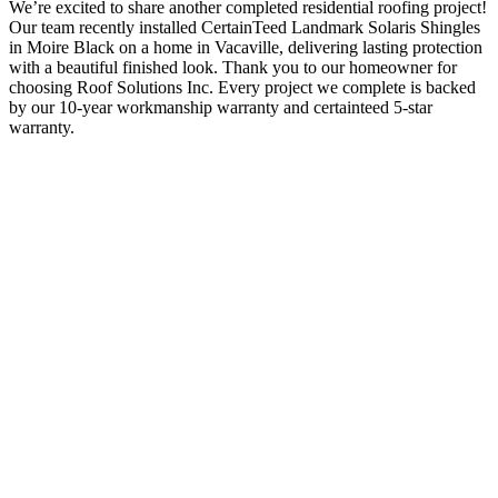
We’re excited to share another completed residential roofing project!
Our team recently installed CertainTeed Landmark Solaris Shingles
in Moire Black on a home in Vacaville, delivering lasting protection
with a beautiful finished look. Thank you to our homeowner for
choosing Roof Solutions Inc. Every project we complete is backed
by our 10-year workmanship warranty and certainteed 5-star
warranty.