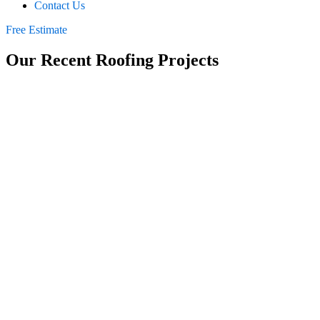
Contact Us
Free Estimate
Our Recent Roofing Projects