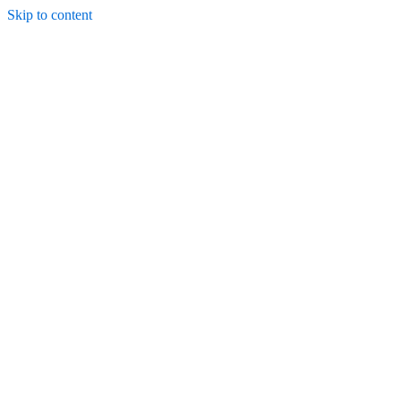
Skip to content