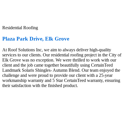
Residential Roofing
Plaza Park Drive, Elk Grove
At Roof Solutions Inc, we aim to always deliver high-quality
services to our clients. Our residential roofing project in the City of
Elk Grove was no exception. We were thrilled to work with our
client and the job came together beautifully using CertainTeed
Landmark Solaris Shingles- Autumn Blend. Our team enjoyed the
challenge and were proud to provide our client with a 25-year
workmanship warranty and 5 Star CertainTeed warranty, ensuring
their satisfaction with the finished product.