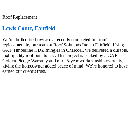
Roof Replacement
Lewis Court, Fairfield
We’re thrilled to showcase a recently completed full roof
replacement by our team at Roof Solutions Inc. in Fairfield. Using
GAF Timberline HDZ shingles in Charcoal, we delivered a durable,
high-quality roof built to last. This project is backed by a GAF
Golden Pledge Warranty and our 25-year workmanship warranty,
giving the homeowner added peace of mind. We’re honored to have
earned our client’s trust.