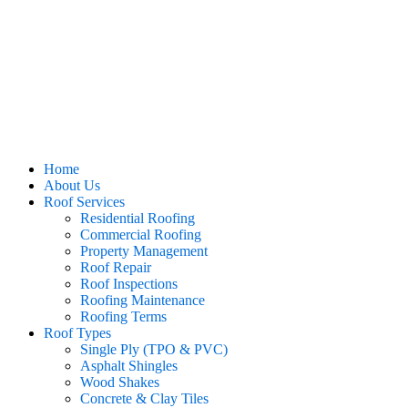
Home
About Us
Roof Services
Residential Roofing
Commercial Roofing
Property Management
Roof Repair
Roof Inspections
Roofing Maintenance
Roofing Terms
Roof Types
Single Ply (TPO & PVC)
Asphalt Shingles
Wood Shakes
Concrete & Clay Tiles