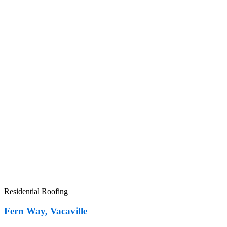
Residential Roofing
Fern Way, Vacaville