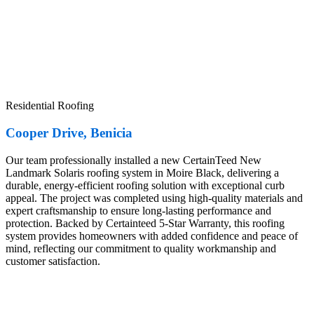
Residential Roofing
Cooper Drive, Benicia
Our team professionally installed a new CertainTeed New
Landmark Solaris roofing system in Moire Black, delivering a
durable, energy-efficient roofing solution with exceptional curb
appeal. The project was completed using high-quality materials and
expert craftsmanship to ensure long-lasting performance and
protection. Backed by Certainteed 5-Star Warranty, this roofing
system provides homeowners with added confidence and peace of
mind, reflecting our commitment to quality workmanship and
customer satisfaction.