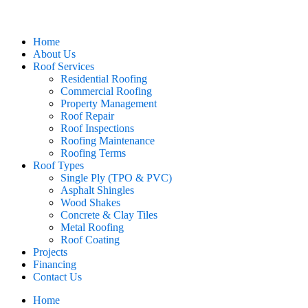
Home
About Us
Roof Services
Residential Roofing
Commercial Roofing
Property Management
Roof Repair
Roof Inspections
Roofing Maintenance
Roofing Terms
Roof Types
Single Ply (TPO & PVC)
Asphalt Shingles
Wood Shakes
Concrete & Clay Tiles
Metal Roofing
Roof Coating
Projects
Financing
Contact Us
Home