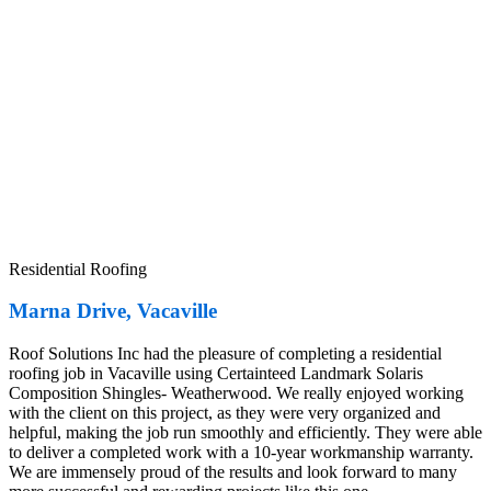
Residential Roofing
Marna Drive, Vacaville
Roof Solutions Inc had the pleasure of completing a residential
roofing job in Vacaville using Certainteed Landmark Solaris
Composition Shingles- Weatherwood. We really enjoyed working
with the client on this project, as they were very organized and
helpful, making the job run smoothly and efficiently. They were able
to deliver a completed work with a 10-year workmanship warranty.
We are immensely proud of the results and look forward to many