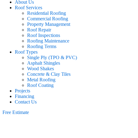
About Us
Roof Services
Residential Roofing
Commercial Roofing
Property Management
Roof Repair
Roof Inspections
Roofing Maintenance
Roofing Terms
Roof Types
Single Ply (TPO & PVC)
Asphalt Shingles
Wood Shakes
Concrete & Clay Tiles
Metal Roofing
Roof Coating
Projects
Financing
Contact Us
Free Estimate