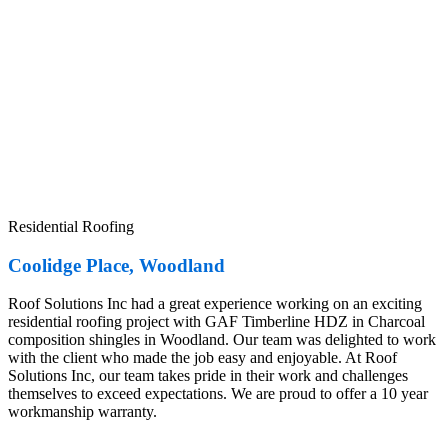
Residential Roofing
Coolidge Place, Woodland
Roof Solutions Inc had a great experience working on an exciting
residential roofing project with GAF Timberline HDZ in Charcoal
composition shingles in Woodland. Our team was delighted to work
with the client who made the job easy and enjoyable. At Roof
Solutions Inc, our team takes pride in their work and challenges
themselves to exceed expectations. We are proud to offer a 10 year
workmanship warranty.