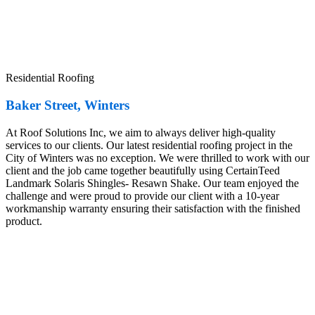
Residential Roofing
Baker Street, Winters
At Roof Solutions Inc, we aim to always deliver high-quality
services to our clients. Our latest residential roofing project in the
City of Winters was no exception. We were thrilled to work with our
client and the job came together beautifully using CertainTeed
Landmark Solaris Shingles- Resawn Shake. Our team enjoyed the
challenge and were proud to provide our client with a 10-year
workmanship warranty ensuring their satisfaction with the finished
product.