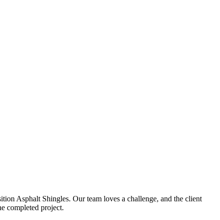
ion Asphalt Shingles. Our team loves a challenge, and the client
he completed project.