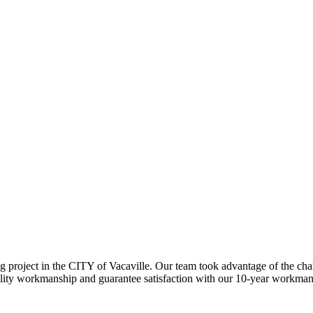
ing project in the CITY of Vacaville. Our team took advantage of the
ality workmanship and guarantee satisfaction with our 10-year workma