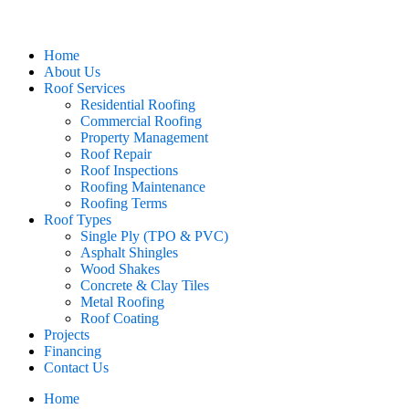
Home
About Us
Roof Services
Residential Roofing
Commercial Roofing
Property Management
Roof Repair
Roof Inspections
Roofing Maintenance
Roofing Terms
Roof Types
Single Ply (TPO & PVC)
Asphalt Shingles
Wood Shakes
Concrete & Clay Tiles
Metal Roofing
Roof Coating
Projects
Financing
Contact Us
Home