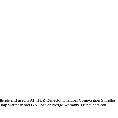
 challenge and used GAF HDZ Reflector Charcoal Composition Shingles
nship warranty and GAF Silver Pledge Warranty. Our clients can