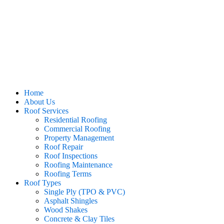
Home
About Us
Roof Services
Residential Roofing
Commercial Roofing
Property Management
Roof Repair
Roof Inspections
Roofing Maintenance
Roofing Terms
Roof Types
Single Ply (TPO & PVC)
Asphalt Shingles
Wood Shakes
Concrete & Clay Tiles