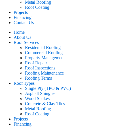
Metal Roofing
Roof Coating
Projects
Financing
Contact Us
Home
About Us
Roof Services
Residential Roofing
Commercial Roofing
Property Management
Roof Repair
Roof Inspections
Roofing Maintenance
Roofing Terms
Roof Types
Single Ply (TPO & PVC)
Asphalt Shingles
Wood Shakes
Concrete & Clay Tiles
Metal Roofing
Roof Coating
Projects
Financing