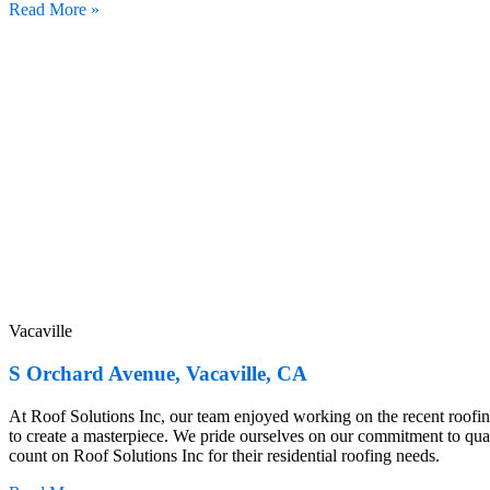
Read More »
Vacaville
S Orchard Avenue, Vacaville, CA
At Roof Solutions Inc, our team enjoyed working on the recent roof
to create a masterpiece. We pride ourselves on our commitment to qu
count on Roof Solutions Inc for their residential roofing needs.