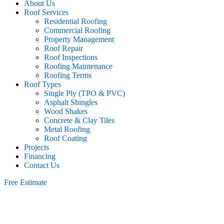
About Us
Roof Services
Residential Roofing
Commercial Roofing
Property Management
Roof Repair
Roof Inspections
Roofing Maintenance
Roofing Terms
Roof Types
Single Ply (TPO & PVC)
Asphalt Shingles
Wood Shakes
Concrete & Clay Tiles
Metal Roofing
Roof Coating
Projects
Financing
Contact Us
Free Estimate