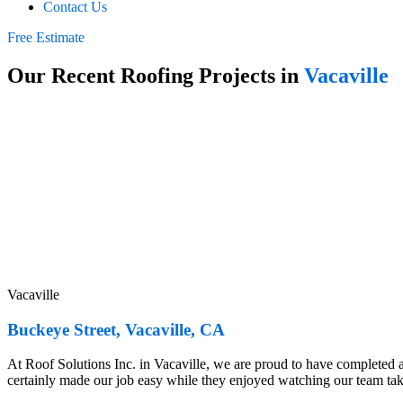
Contact Us
Free Estimate
Our Recent Roofing Projects in
Vacaville
Vacaville
Buckeye Street, Vacaville, CA
At Roof Solutions Inc. in Vacaville, we are proud to have completed 
certainly made our job easy while they enjoyed watching our team ta