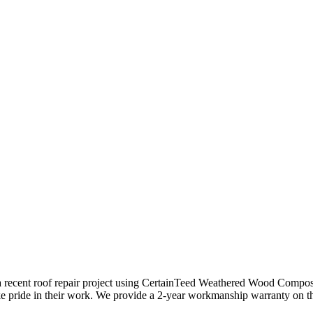
a recent roof repair project using CertainTeed Weathered Wood Composit
ke pride in their work. We provide a 2-year workmanship warranty on t