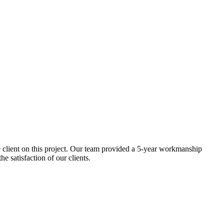
he client on this project. Our team provided a 5-year workmanship
e satisfaction of our clients.