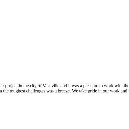
r project in the city of Vacaville and it was a pleasure to work with t
n the toughest challenges was a breeze. We take pride in our work and th