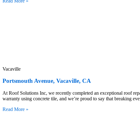
Read More »
Vacaville
Portsmouth Avenue, Vacaville, CA
At Roof Solutions Inc, we recently completed an exceptional roof repai
warranty using concrete tile, and we’re proud to say that breaking eve
Read More »