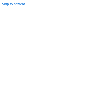
Skip to content